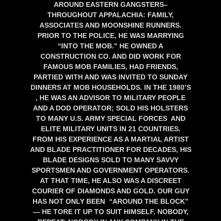
AROUND EASTERN GANGSTERS–
THROUGHOUT APPALACHIA: FAMILY,
ASSOCIATES AND MOONSHINE RUNNERS.
PRIOR TO THE POLICE, HE WAS MARRYING
“INTO THE MOB.” HE OWNED A
CONSTRUCTION CO. AND DID WORK FOR
FAMOUS MOB FAMILIES, HAD FRIENDS,
PARTIED WITH AND WAS INVITED TO SUNDAY
DINNERS AT MOB HOUSEHOLDS. IN THE 1980’S
, HE WAS AN ADVISOR TO MILITARY PEOPLE
AND A DOD OPERATOR; SOLD HIS HOLSTERS
TO MANY U.S. ARMY SPECIAL FORCES AND
ELITE MILITARY UNITS IN 21 COUNTRIES.
FROM HIS EXPERIENCE AS A MARTIAL ARTIST
AND BLADE PRACTITIONER FOR DECADES, HIS
BLADE DESIGNS SOLD TO MANY SAVVY
SPORTSMEN AND GOVERNMENT OPERATORS.
AT THAT TIME, HE ALSO WAS A DISCREET
COURIER OF DIAMONDS AND GOLD. OUR GUY
HAS NOT ONLY BEEN “AROUND THE BLOCK”
— HE TORE IT UP TO SUIT HIMSELF. NOBODY,