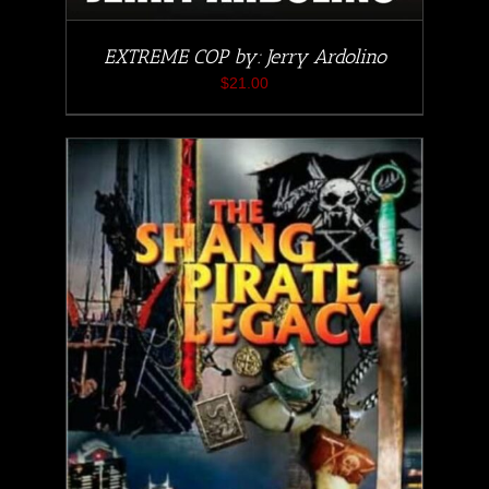
EXTREME COP by: Jerry Ardolino
$
21.00