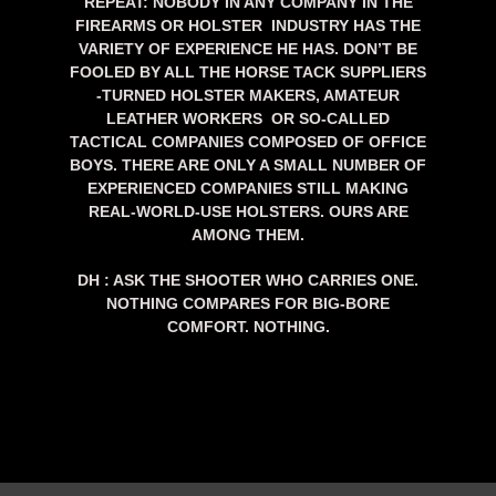
REPEAT: NOBODY IN ANY COMPANY IN THE
FIREARMS OR HOLSTER INDUSTRY HAS THE
VARIETY OF EXPERIENCE HE HAS. DON’T BE
FOOLED BY ALL THE HORSE TACK SUPPLIERS
-TURNED HOLSTER MAKERS, AMATEUR
LEATHER WORKERS OR SO-CALLED
TACTICAL COMPANIES COMPOSED OF OFFICE
BOYS. THERE ARE ONLY A SMALL NUMBER OF
EXPERIENCED COMPANIES STILL MAKING
REAL-WORLD-USE HOLSTERS. OURS ARE
AMONG THEM.
DH : ASK THE SHOOTER WHO CARRIES ONE.
NOTHING COMPARES FOR BIG-BORE
COMFORT. NOTHING.