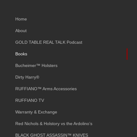
Home
About
GOLD TABLE REAL TALK Podcast
Books
Bucheimer™ Holsters
Dirty Harry®
RUFFIANO™ Arms Accessories
RUFFIANO TV
Warranty & Exchange
Red Nichols & Holstory vs the Ardolino’s
BLACK GHOST ASSASSIN™ KNIVES