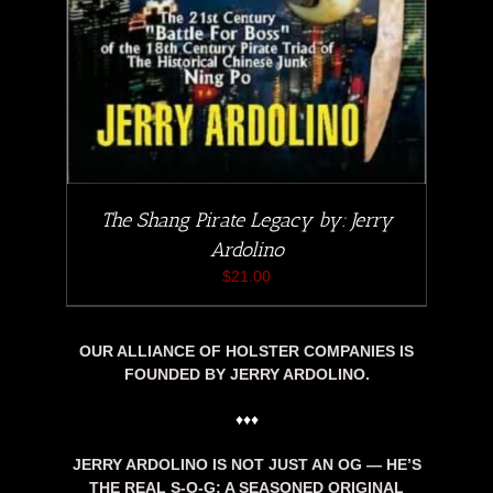
The Shang Pirate Legacy by: Jerry
Ardolino
$
21.00
OUR ALLIANCE OF HOLSTER COMPANIES IS
FOUNDED BY JERRY ARDOLINO.
♦♦♦
JERRY ARDOLINO IS NOT JUST AN OG — HE’S
THE REAL S-O-G: A SEASONED ORIGINAL