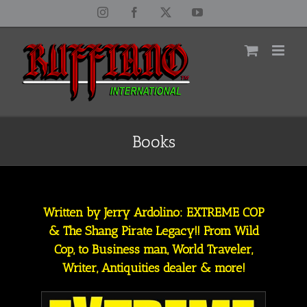
Skip
Instagram
Facebook
X
YouTube
to
content
Books
Written by Jerry Ardolino: EXTREME COP
& The Shang Pirate Legacy!! From Wild
Cop, to Business man, World Traveler,
Writer, Antiquities dealer & more!