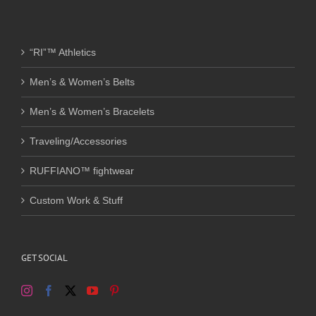
“RI”™ Athletics
Men’s & Women’s Belts
Men’s & Women’s Bracelets
Traveling/Accessories
RUFFIANO™ fightwear
Custom Work & Stuff
GET SOCIAL