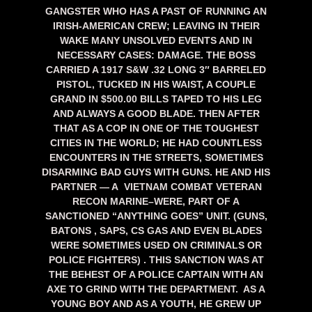
GANGSTER WHO HAS A PAST OF RUNNING AN
IRISH-AMERICAN CREW; LEAVING IN THEIR
WAKE MANY UNSOLVED EVENTS AND IN
NECESSARY CASES: DAMAGE. THE BOSS
CARRIED A 1917 S&W .32 LONG 3″ BARRELED
PISTOL, TUCKED IN HIS WAIST,
A COUPLE
GRAND IN $500.00 BILLS TAPED TO HIS LEG
AND ALWAYS A GOOD BLADE. THEN AFTER
THAT AS A COP IN ONE OF THE TOUGHEST
CITIES IN THE WORLD; HE HAD COUNTLESS
ENCOUNTERS IN THE STREETS, SOMETIMES
DISARMING BAD GUYS WITH GUNS. HE AND HIS
PARTNER — A VIETNAM COMBAT VETERAN
RECON MARINE–WERE, PART OF A
SANCTIONED “ANYTHING GOES” UNIT. (GUNS,
BATONS , SAPS, CS GAS AND EVEN BLADES
WERE SOMETIMES USED ON CRIMINALS OR
POLICE FIGHTERS) . THIS SANCTION WAS AT
THE BEHEST OF A POLICE CAPTAIN WITH AN
AXE TO GRIND WITH THE DEPARTMENT. AS A
YOUNG BOY AND AS A YOUTH, HE GREW UP