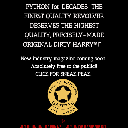
PYTHON for DECADES–THE
FINEST QUALITY REVOLVER
DESERVES THE HIGHEST
QUALITY, PRECISELY-MADE
ORIGINAL DIRTY HARRY®!"
New industry magazine coming soon!!
Absolutely free to the public!!
CLICK FOR SNEAK PEAK!!