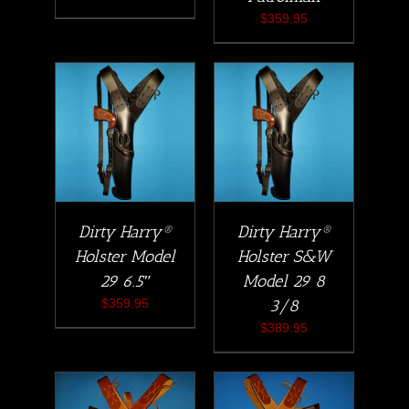
$
359.95
Dirty Harry®
Dirty Harry®
Holster Model
Holster S&W
29 6.5″
Model 29 8
$
359.95
3/8
$
389.95