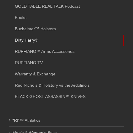
GOLD TABLE REAL TALK Podcast
Books
Bucheimer™ Holsters
Dirty Harry®
RUFFIANO™ Arms Accessories
RUFFIANO TV
Warranty & Exchange
Red Nichols & Holstory vs the Ardolino’s
BLACK GHOST ASSASSIN™ KNIVES
“RI”™ Athletics
Men’s & Women’s Belts