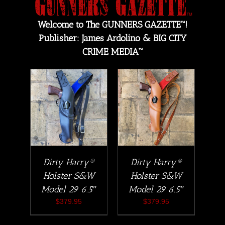
Welcome to The GUNNERS GAZETTE™!
Publisher: James Ardolino & BIG CITY
CRIME MEDIA™
Dirty Harry®
Dirty Harry®
Holster S&W
Holster S&W
Model 29 6.5″
Model 29 6.5″
$
379.95
$
379.95