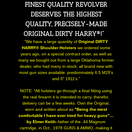
FINEST QUALITY REVOLVER
DESERVES THE HIGHEST
QUALITY, PRECISELY-MADE
ORIGINAL DIRTY HARRY®!"
"We have a large quantity of
Original DIRTY
HARRY® Shoulder Holsters
we ordered some
years ago, on a special contract order, as well as
many we bought out from a large Oklahoma former
dealer, who had many in-stock; all brand new with
most gun sizes available: predominately 6.5 M29's
and 5″ 1911's."
NOTE: *All holsters go through a final fitting using
the real firearm it is intended to carry, therefor,
delivery can be a few weeks. Own the Original,
worn and written about as
"Being the most
comfortable I have ever tried for heavy guns"…
by
Elmer Keith
–father of the .44 Magnum
cartridge, in Oct., 1978 GUNS & AMMO, making it