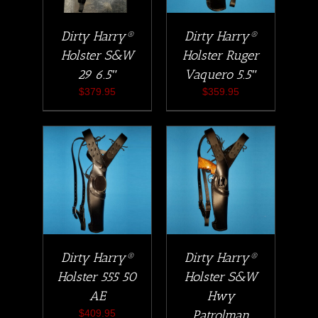
Dirty Harry®
Dirty Harry®
Holster S&W
Holster Ruger
29 6.5″
Vaquero 5.5″
$
379.95
$
359.95
Dirty Harry®
Dirty Harry®
Holster 555 50
Holster S&W
AE
Hwy
$
409.95
Patrolman