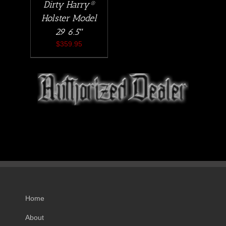
Dirty Harry®
Holster Model
29 6.5″
$
359.95
Home
About