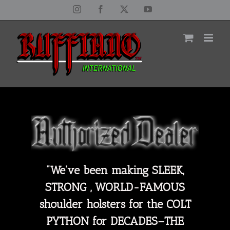
Skip
Instagram
Facebook
X
YouTube
to
content
"We've been making SLEEK,
STRONG , WORLD-FAMOUS
shoulder holsters for the COLT
PYTHON for DECADES–THE