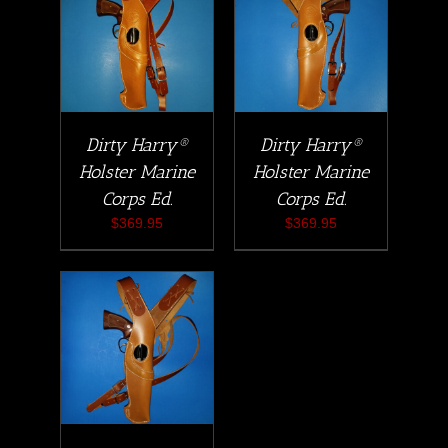
Dirty Harry®
Dirty Harry®
Holster Marine
Holster Marine
Corps Ed.
Corps Ed.
$
369.95
$
369.95