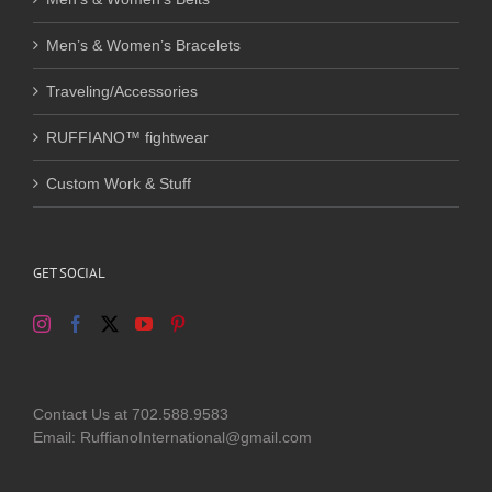
Men’s & Women’s Bracelets
Traveling/Accessories
RUFFIANO™ fightwear
Custom Work & Stuff
GET SOCIAL
Contact Us at 702.588.9583
Email: RuffianoInternational@gmail.com