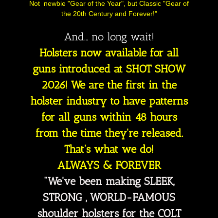
Not newbie "Gear of the Year", but Classic "Gear of
the 20th Century and Forever!"
And… no long wait!
Holsters now available for all
guns introduced at SHOT SHOW
2026! We are the first in the
holster industry to have patterns
for all guns within 48 hours
from the time they're released.
That's what we do!
ALWAYS & FOREVER
"We've been making SLEEK,
STRONG , WORLD-FAMOUS
shoulder holsters for the COLT