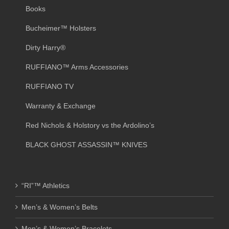
Books
Bucheimer™ Holsters
Dirty Harry®
RUFFIANO™ Arms Accessories
RUFFIANO TV
Warranty & Exchange
Red Nichols & Holstory vs the Ardolino’s
BLACK GHOST ASSASSIN™ KNIVES
“RI”™ Athletics
Men’s & Women’s Belts
Men’s & Women’s Bracelets