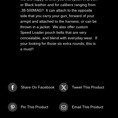
or Black leather and for calibers ranging from
.38-500MAG!! It can attach to the opposite
side that you carry your gun, forward of your
armpit and attached to the harness, or can be
thrown in a jacket. We also offer custom
Speed Loader pouch belts that are very
concealable, and blend with everyday wear. If
your looking for those six extra rounds, this is
a must!!
Share On Facebook
Tweet This Product
Pin This Product
Email This Product