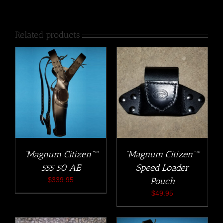
Related products
“Magnum Citizen”™
“Magnum Citizen”™
555 50 AE
Speed Loader
$
339.95
Pouch
$
49.95