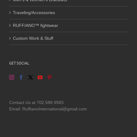
Traveling/Accessories
RUFFIANO™ fightwear
Custom Work & Stuff
GET SOCIAL
Contact Us at 702.588.9583
Email: RuffianoInternational@gmail.com