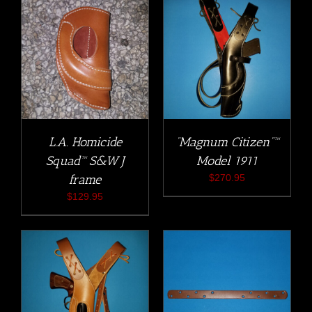
L.A. Homicide
“Magnum Citizen”™
Squad™ S&W J
Model 1911
frame
$
270.95
$
129.95