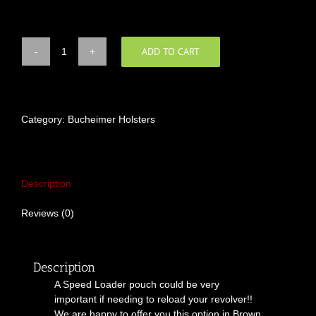
ADD TO CART
"Magnum
Citizen"™
Speed
Loader
Pouch
Category:
Bucheimer Holsters
quantity
Description
Reviews (0)
Description
A Speed Loader pouch could be very
important if needing to reload your revolver!!
We are happy to offer you this option in Brown