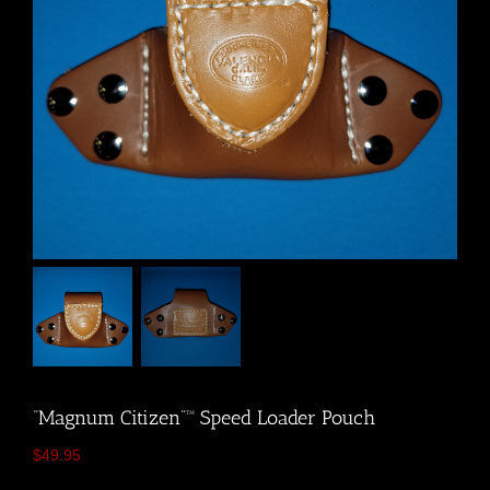
“Magnum Citizen”™ Speed Loader Pouch
$
49.95