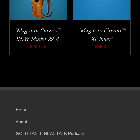
“Magnum Citizen”™
“Magnum Citizen”™
S&W Model 29 4”
XL Insert
$
299.95
$
15.00
Home
About
GOLD TABLE REAL TALK Podcast